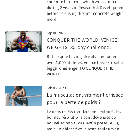
concrete bumpers, which we acquired
during 2 years of Research & Development
before releasing the first concrete weight
mold.
Sep 01, 2023
CONQUER THE WORLD: VENICE
WEIGHTS' 30-day challenge!
But despite having already conquered
over 1,000 athletes, Venice has set itself a
bigger challenge: TO CONQUER THE
WORLD!
Feb 06, 2023
La musculation, vraiment efficace
pour la perte de poids ?
Le mois de Février déjà bien entamé, les
bonnes résolutions sont devenues de
nouvelles habitudes (enfin presque…),
mais un objectif vous reste toujours en