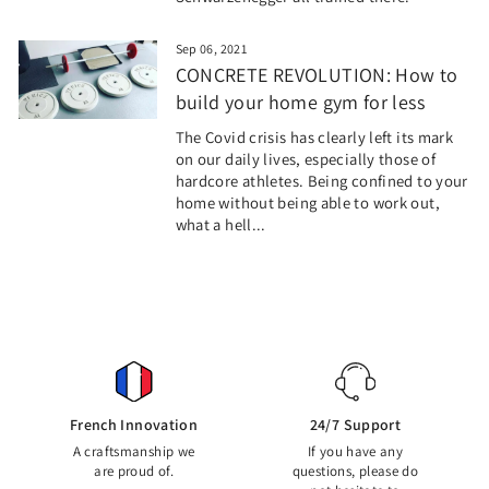
Sep 06, 2021
CONCRETE REVOLUTION: How to
build your home gym for less
The Covid crisis has clearly left its mark
on our daily lives, especially those of
hardcore athletes. Being confined to your
home without being able to work out,
what a hell...
French Innovation
24/7 Support
A craftsmanship we
If you have any
are proud of.
questions, please do