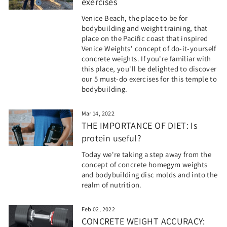
exercises
Venice Beach, the place to be for
bodybuilding and weight training, that
place on the Pacific coast that inspired
Venice Weights' concept of do-it-yourself
concrete weights. If you're familiar with
this place, you'll be delighted to discover
our 5 must-do exercises for this temple to
bodybuilding.
Mar 14, 2022
THE IMPORTANCE OF DIET: Is
protein useful?
Today we're taking a step away from the
concept of concrete homegym weights
and bodybuilding disc molds and into the
realm of nutrition.
Feb 02, 2022
CONCRETE WEIGHT ACCURACY: