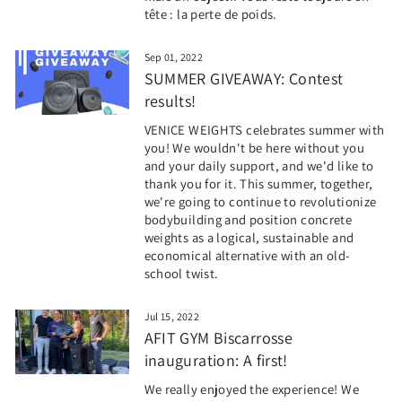
tête : la perte de poids.
Sep 01, 2022
SUMMER GIVEAWAY: Contest
results!
VENICE WEIGHTS celebrates summer with
you! We wouldn't be here without you
and your daily support, and we'd like to
thank you for it. This summer, together,
we're going to continue to revolutionize
bodybuilding and position concrete
weights as a logical, sustainable and
economical alternative with an old-
school twist.
Jul 15, 2022
AFIT GYM Biscarrosse
inauguration: A first!
We really enjoyed the experience! We