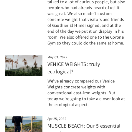
talked to a lot of curious people, but also
people who had already heard of us! It
was great. We also made 1 custom
concrete weight that visitors and friends
of Gauthier El Himer signed, and at the
end of the day we put it on display in his
room. We also offered one to the Corona
Gym so they could do the same at home.
May 03, 2022
VENICE WEIGHTS: truly
ecological?
We've already compared our Venice
Weights concrete weights with
conventional cast-iron weights. But
today we're going to take a closer look at
the ecological aspect.
Apr 25, 2022
MUSCLE BEACH: Our 5 essential