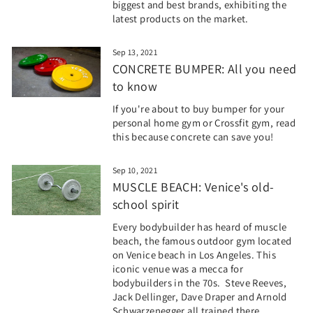
biggest and best brands, exhibiting the
latest products on the market.
Sep 13, 2021
CONCRETE BUMPER: All you need
to know
If you're about to buy bumper for your
personal home gym or Crossfit gym, read
this because concrete can save you!
Sep 10, 2021
MUSCLE BEACH: Venice's old-
school spirit
Every bodybuilder has heard of muscle
beach, the famous outdoor gym located
on Venice beach in Los Angeles. This
iconic venue was a mecca for
bodybuilders in the 70s. Steve Reeves,
Jack Dellinger, Dave Draper and Arnold
Schwarzenegger all trained there.