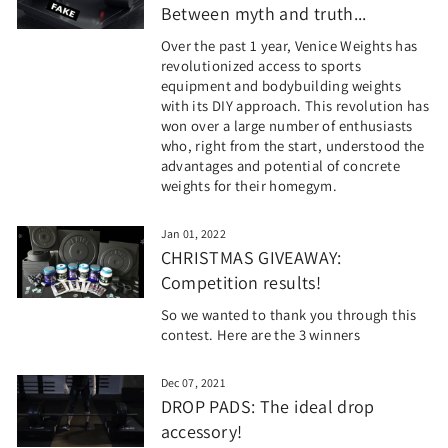
Between myth and truth...
Over the past 1 year, Venice Weights has
revolutionized access to sports
equipment and bodybuilding weights
with its DIY approach. This revolution has
won over a large number of enthusiasts
who, right from the start, understood the
advantages and potential of concrete
weights for their homegym.
Jan 01, 2022
CHRISTMAS GIVEAWAY:
Competition results!
So we wanted to thank you through this
contest. Here are the 3 winners
Dec 07, 2021
DROP PADS: The ideal drop
accessory!