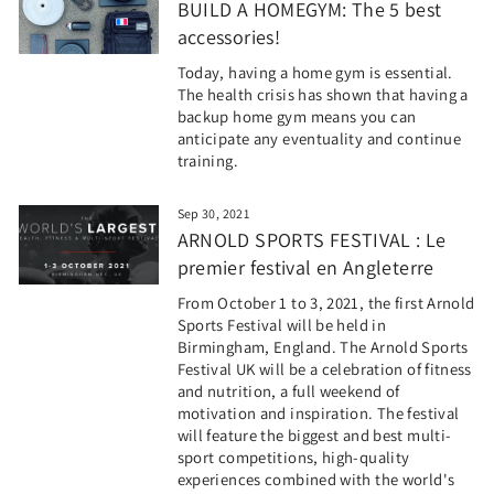
BUILD A HOMEGYM: The 5 best
accessories!
Today, having a home gym is essential.
The health crisis has shown that having a
backup home gym means you can
anticipate any eventuality and continue
training.
Sep 30, 2021
ARNOLD SPORTS FESTIVAL : Le
premier festival en Angleterre
From October 1 to 3, 2021, the first Arnold
Sports Festival will be held in
Birmingham, England. The Arnold Sports
Festival UK will be a celebration of fitness
and nutrition, a full weekend of
motivation and inspiration. The festival
will feature the biggest and best multi-
sport competitions, high-quality
experiences combined with the world's