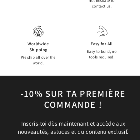
not hesitate to
contact us.
Worldwide
Easy for All
Shipping
Easy to build, no
tools required.
We ship all over the
world.
-10% SUR TA PREMIÈRE
COMMANDE !
Inscris-toi dès maintenant et accède aux
nouveautés, astuces et du contenu exclusif.