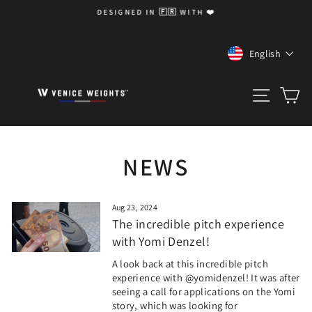
Skip
DESIGNED IN 🇫🇷 WITH ❤️
to
Pause
content
slideshow
LANGUA
English
SITE 
C
NEWS
Aug 23, 2024
The incredible pitch experience
with Yomi Denzel!
A look back at this incredible pitch
experience with @yomidenzel! It was after
seeing a call for applications on the Yomi
story, which was looking for