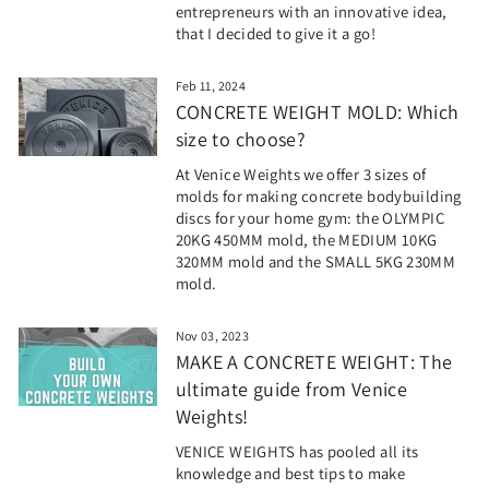
entrepreneurs with an innovative idea,
that I decided to give it a go!
Feb 11, 2024
CONCRETE WEIGHT MOLD: Which
size to choose?
At Venice Weights we offer 3 sizes of
molds for making concrete bodybuilding
discs for your home gym: the OLYMPIC
20KG 450MM mold, the MEDIUM 10KG
320MM mold and the SMALL 5KG 230MM
mold.
Nov 03, 2023
MAKE A CONCRETE WEIGHT: The
ultimate guide from Venice
Weights!
VENICE WEIGHTS has pooled all its
knowledge and best tips to make