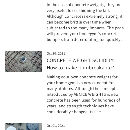
In the case of concrete weights, they are
very useful for cushioning the fall.
Although concrete is extremely strong, it
can become brittle over time when
subjected to too many impacts. The pads
will prevent your homegym's concrete
bumpers from deteriorating too quickly.
Oct 20, 2021
CONCRETE WEIGHT SOLIDITY:
How to make it unbreakable?
Making your own concrete weights for
your home gym is a new concept for
many athletes. Although the concept
introduced by VENICE WEIGHTS is new,
concrete has been used for hundreds of
years, and strength techniques have
considerably changed its use.
Oct 01, 2021