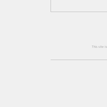
This site 