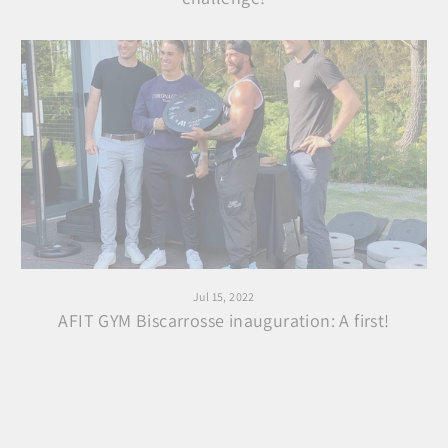
Jul 15, 2022
AFIT GYM Biscarrosse inauguration: A first!