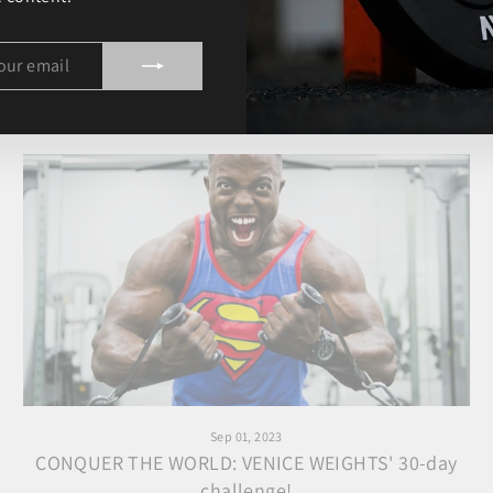
The incredible pitch experience with Yomi Denzel!
IBE
Sep 01, 2023
CONQUER THE WORLD: VENICE WEIGHTS' 30-day
challenge!