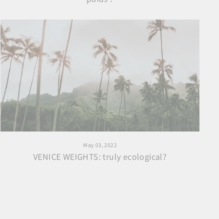
May 03, 2022
VENICE WEIGHTS: truly ecological?