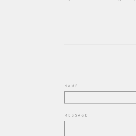
NAME
MESSAGE