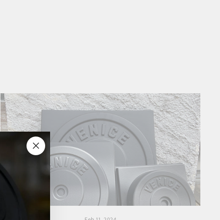
"Close
(esc)"
Feb 11, 2024