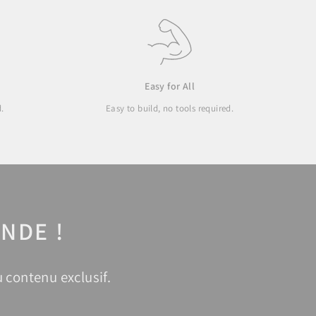
Easy for All
d.
Easy to build, no tools required.
NDE !
 contenu exclusif.