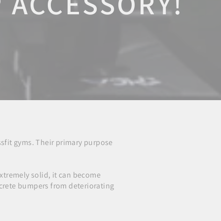
P ACCESSORY!
sfit gyms. Their primary purpose
extremely solid, it can become
crete bumpers from deteriorating