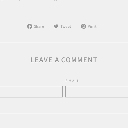
Share
Tweet
Pin
Share
Tweet
Pin it
on
on
on
Facebook
Twitter
Pinterest
LEAVE A COMMENT
EMAIL