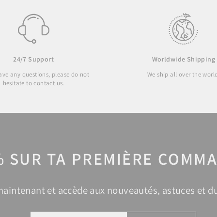
24/7 Support
Worldwide Shipping
have any questions, please do not
We ship all over the worl
hesitate to contact us.
% SUR TA PREMIÈRE COMMA
 maintenant et accède aux nouveautés, astuces et du
ENTER
SUBSCRIBE