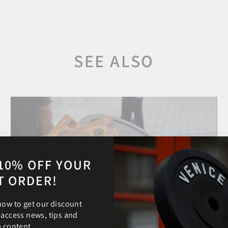
SEE ALSO
10% OFF YOUR
T ORDER!
now to get our discount
 access news, tips and
e content.
Aug 23, 2024