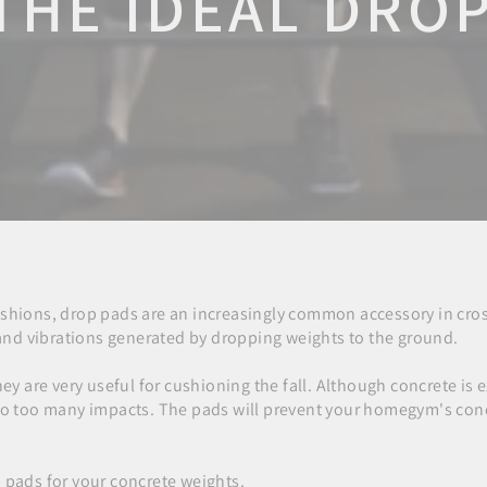
THE IDEAL DRO
ushions, drop pads are an increasingly common accessory in cros
e and vibrations generated by dropping weights to the ground.
hey are very useful for cushioning the fall. Although concrete is 
 to too many impacts. The pads will prevent your homegym's con
 pads for your concrete weights.