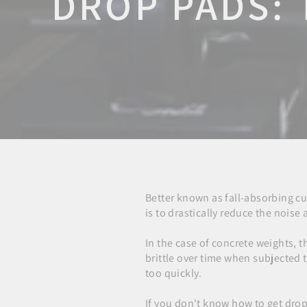
DROP PADS: 
Better known as fall-absorbing c
is to drastically reduce the nois
In the case of concrete weights, t
brittle over time when subjected
too quickly.
If you don't know how to get drop