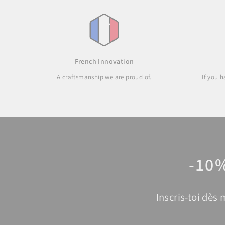
French Innovation
A craftsmanship we are proud of.
If you 
-10
Inscris-toi dès