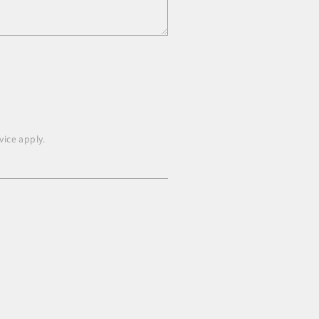
vice
apply.