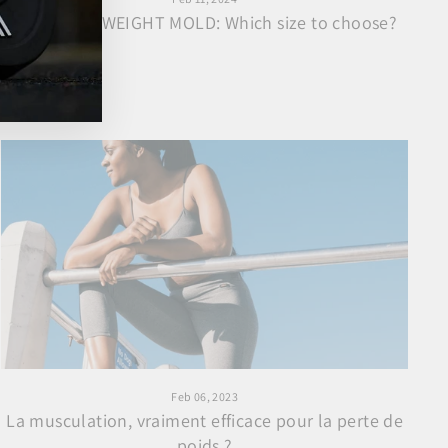
CONCRETE WEIGHT MOLD: Which size to choose?
Feb 06, 2023
La musculation, vraiment efficace pour la perte de
poids ?