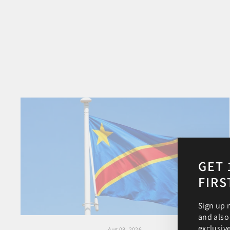
GET 
FIRS
Sign up 
and also
exclusiv
Aug 08, 2026