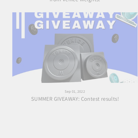
Sep 01, 2022
SUMMER GIVEAWAY: Contest results!