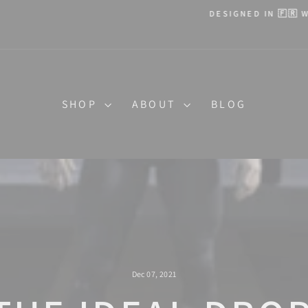
DESIGNED IN 🇫🇷 WITH ❤️
Pause
slideshow
SHOP
ABOUT
BLOG
Dec 07, 2021