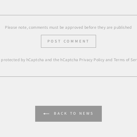
Please note, comments must be approved before they are published
POST COMMENT
is protected by hCaptcha and the hCaptcha
Privacy Policy
and
Terms of Ser
BACK TO NEWS