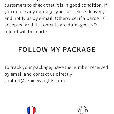
customers to check that it is in good condition. If
you notice any damage, you can refuse delivery
and notify us by e-mail. Otherwise, if a parcel is
accepted and its contents are damaged, NO
refund will be made.
FOLLOW MY PACKAGE
To track your package, have the number received
by email and contact us directly
contact@veniceweights.com