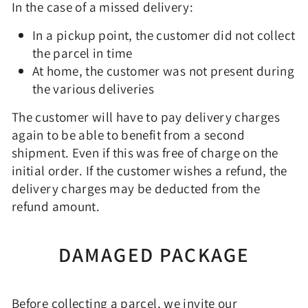
In the case of a missed delivery:
In a pickup point, the customer did not collect
the parcel in time
At home, the customer was not present during
the various deliveries
The customer will have to pay delivery charges
again to be able to benefit from a second
shipment. Even if this was free of charge on the
initial order. If the customer wishes a refund, the
delivery charges may be deducted from the
refund amount.
DAMAGED PACKAGE
Before collecting a parcel, we invite our