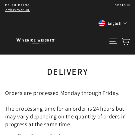
Skip
DESIGNED IN 🇫🇷 WITH ❤️
to
Pause
content
slideshow
LANGUA
English
SITE 
C
DELIVERY
Orders are processed Monday through Friday.
The processing time for an order is 24 hours but
may vary depending on the quantity of orders in
progress at the same time.