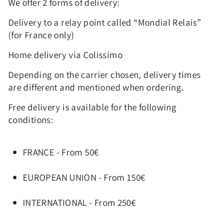
We offer 2 forms of delivery:
Delivery to a relay point called “Mondial Relais”
(for France only)
Home delivery via Colissimo
Depending on the carrier chosen, delivery times
are different and mentioned when ordering.
Free delivery is available for the following
conditions:
FRANCE - From 50€
EUROPEAN UNION - From 150€
INTERNATIONAL - From 250€