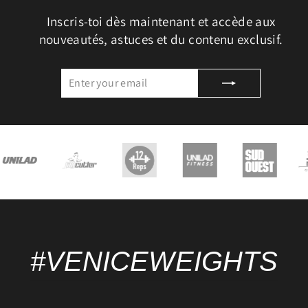
Inscris-toi dès maintenant et accède aux
nouveautés, astuces et du contenu exclusif.
ENTER
SUBSCRIBE
YOUR
EMAIL
#VENICEWEIGHTS