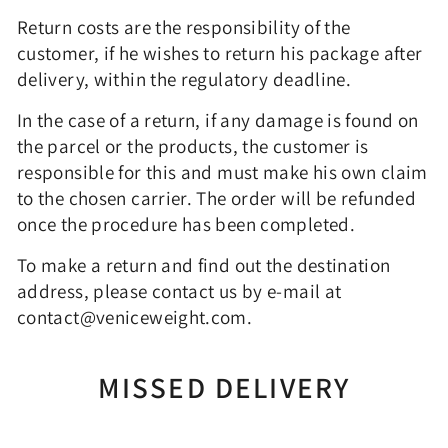
Return costs are the responsibility of the
customer, if he wishes to return his package after
delivery, within the regulatory deadline.
In the case of a return, if any damage is found on
the parcel or the products, the customer is
responsible for this and must make his own claim
to the chosen carrier. The order will be refunded
once the procedure has been completed.
To make a return and find out the destination
address, please contact us by e-mail at
contact@veniceweight.com.
MISSED DELIVERY