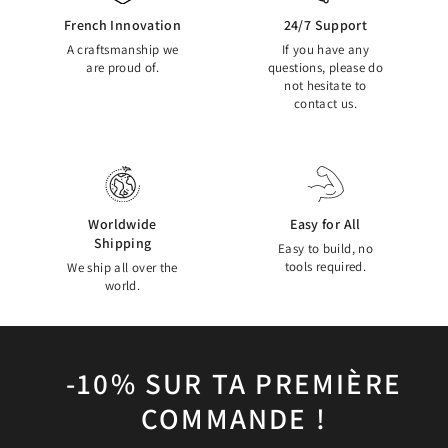
French Innovation
24/7 Support
A craftsmanship we
If you have any
are proud of.
questions, please do
not hesitate to
contact us.
Worldwide
Easy for All
Shipping
Easy to build, no
tools required.
We ship all over the
world.
-10% SUR TA PREMIÈRE
COMMANDE !