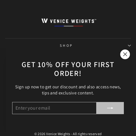
SHOP
THE SHOP
"Clos
GET 10% OFF YOUR FIRST
(esc)"
ORDER!
HELP
Sign up now to get our discount and also access news,
FOLLOW OUR ADVENTURE!
tips and exclusive content.
LANGUAGE
English
ENTER
SUBSCRIBE
YOUR
EMAIL
© 2026 Venice Weights - All rights reserved