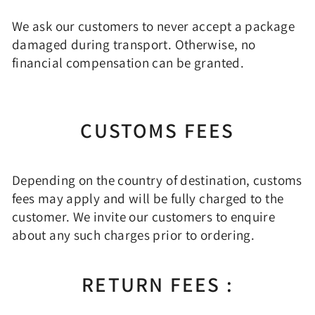
We ask our customers to never accept a package
damaged during transport. Otherwise, no
financial compensation can be granted.
CUSTOMS FEES
Depending on the country of destination, customs
fees may apply and will be fully charged to the
customer. We invite our customers to enquire
about any such charges prior to ordering.
RETURN FEES :