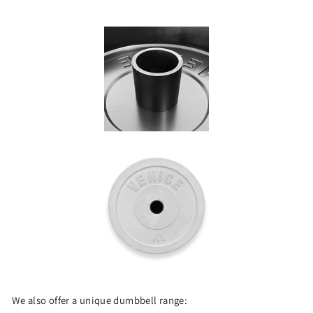
We also offer a unique dumbbell range: