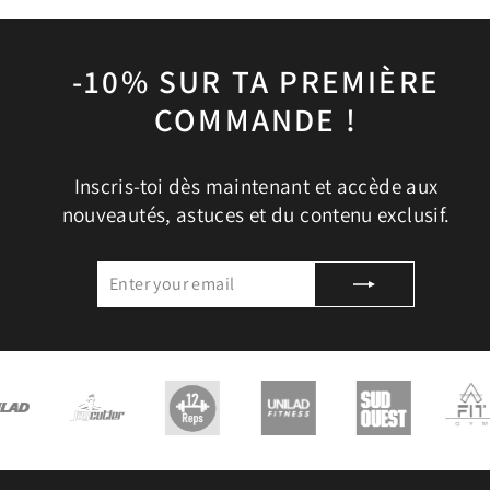
-10% SUR TA PREMIÈRE
COMMANDE !
Inscris-toi dès maintenant et accède aux
nouveautés, astuces et du contenu exclusif.
ENTER
SUBSCRIBE
YOUR
EMAIL