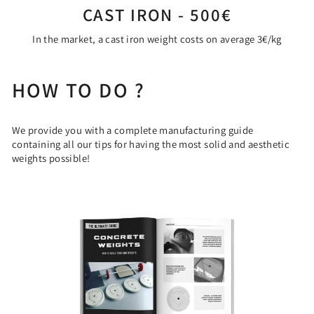
CAST IRON - 500€
In the market, a cast iron weight costs on average 3€/kg
HOW TO DO ?
We provide you with a complete manufacturing guide
containing all our tips for having the most solid and aesthetic
weights possible!