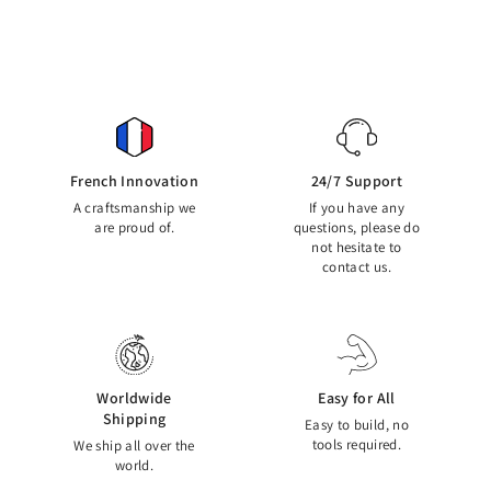
French Innovation
24/7 Support
A craftsmanship we
If you have any
are proud of.
questions, please do
not hesitate to
contact us.
Worldwide
Easy for All
Shipping
Easy to build, no
tools required.
We ship all over the
world.