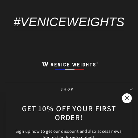
#VENICEWEIGHTS
SHOP
THE SHOP
"Clos
GET 10% OFF YOUR FIRST
(esc)"
ORDER!
HELP
Sign up now to get our discount and also access news,
FOLLOW OUR ADVENTURE!
tips and exclusive content.