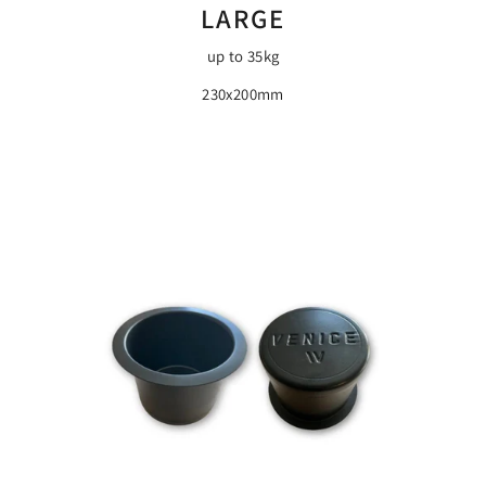
LARGE
up to 35kg
230x200mm