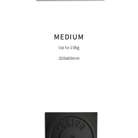
MEDIUM
Up to 10kg
320x60mm