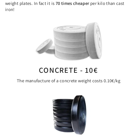
weight plates. In fact it is
70 times cheaper
per kilo than cast
iron!
CONCRETE - 10€
The manufacture of a concrete weight costs 0.10€/kg