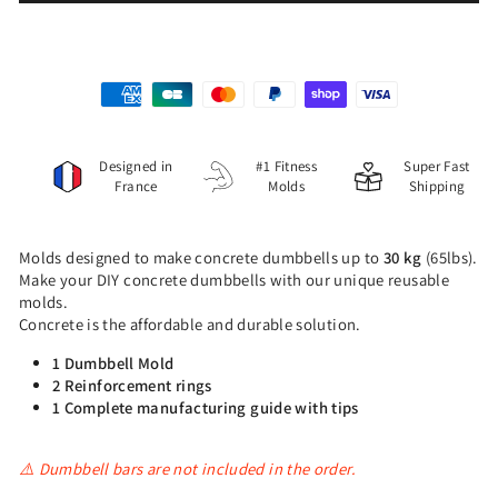
Designed in
#1 Fitness
Super Fast
France
Molds
Shipping
Molds designed to make concrete dumbbells up to
30 kg
(65lbs).
Make your DIY concrete dumbbells with our unique reusable
molds.
Concrete is the affordable and durable solution.
1 Dumbbell Mold
2 Reinforcement rings
1 Complete manufacturing guide with tips
⚠️ Dumbbell bars are not included in the order.