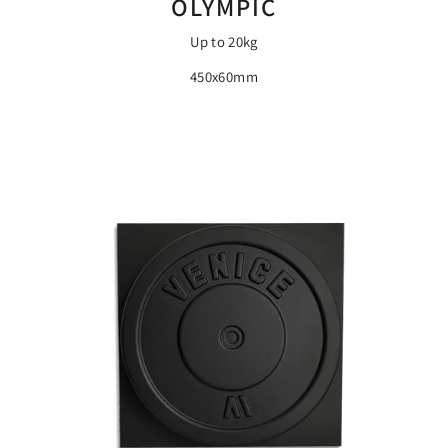
OLYMPIC
Up to 20kg
450x60mm