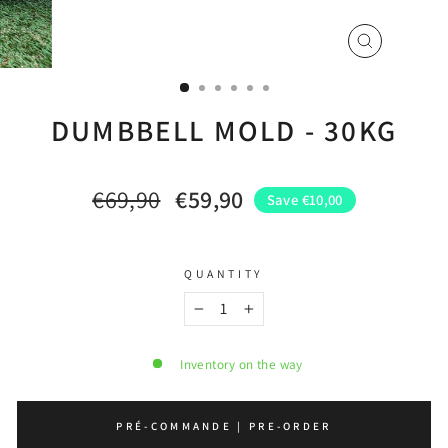
CLOSE
(ESC)
DUMBBELL MOLD - 30KG
€69,90
€59,90
Save €10,00
Regular
Sale
price
price
QUANTITY
−
+
Inventory on the way
PRÉ-COMMANDE | PRE-ORDER