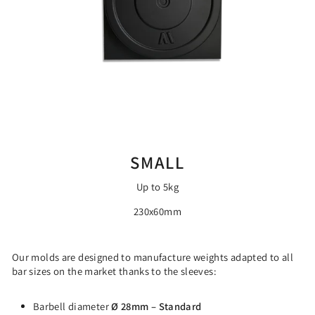
SMALL
Up to 5kg
230x60mm
Our molds are designed to manufacture weights adapted to all
bar sizes on the market thanks to the sleeves:
Barbell diameter
Ø 28mm – Standard