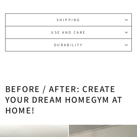
SHIPPING
USE AND CARE
DURABILITY
BEFORE / AFTER: CREATE
YOUR DREAM HOMEGYM AT
HOME!