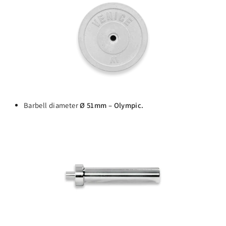
Barbell diameter
Ø 51mm – Olympic.