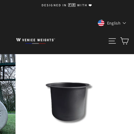
Skip
DESIGNED IN 🇫🇷 WITH ❤️
to
Pause
content
slideshow
LANGUA
English
SITE 
C