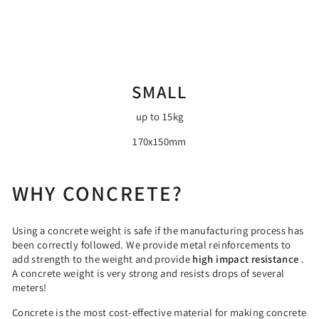
SMALL
up to 15kg
170x150mm
WHY CONCRETE?
Using a concrete weight is safe if the manufacturing process has
been correctly followed. We provide metal reinforcements to
add strength to the weight and provide
high impact resistance
.
A concrete weight is very strong and resists drops of several
meters!
Concrete is the most cost-effective material for making concrete