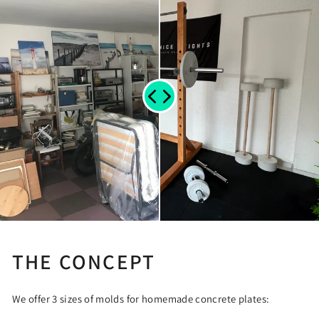
THE CONCEPT
We offer 3 sizes of molds for homemade concrete plates: